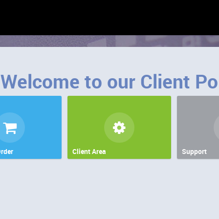
Welcome to our Client Po
rder
Client Area
Support