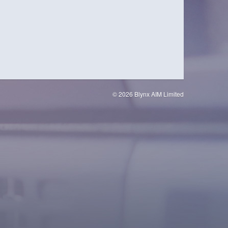
© 2026 Blynx AIM Limited