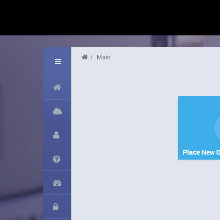
/
Main
Place New O