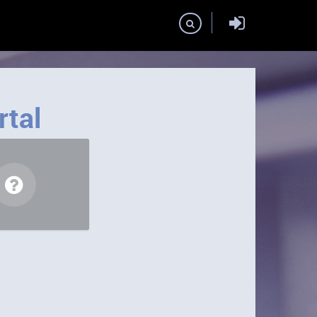
Domains
rtal