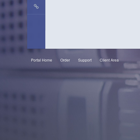
Portal Home
Order
Support
Client Area