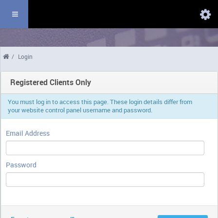
Domains
/
Login
Registered Clients Only
You must log in to access this page. These login details differ from
your website control panel username and password.
Email Address
Password