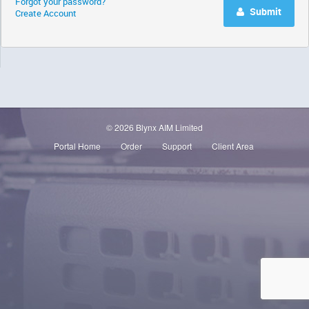
Forgot your password?
Submit
Create Account
© 2026 Blynx AIM Limited
Portal Home
Order
Support
Client Area